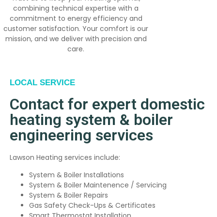
combining technical expertise with a
commitment to energy efficiency and
customer satisfaction. Your comfort is our
mission, and we deliver with precision and
care.
LOCAL SERVICE
Contact for expert domestic
heating system & boiler
engineering services
Lawson Heating services include:
System & Boiler Installations
System & Boiler Maintenence / Servicing
System & Boiler Repairs
Gas Safety Check-Ups & Certificates
Smart Thermostat Installation