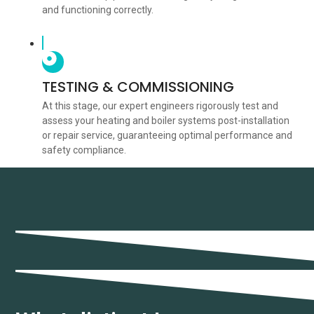
and functioning correctly.
TESTING & COMMISSIONING
At this stage, our expert engineers rigorously test and
assess your heating and boiler systems post-installation
or repair service, guaranteeing optimal performance and
safety compliance.