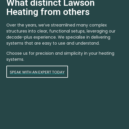
What distinct Lawson
Heating from others
Over the years, we’ve streamlined many complex
structures into clear, functional setups, leveraging our
decade-plus experience. We specialise in delivering
systems that are easy to use and understand.
Choose us for precision and simplicity in your heating
systems.
SPEAK WITH AN EXPERT TODAY