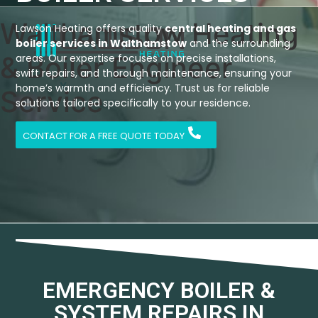
Walthamstow Heating
Lawson Heating offers quality
central heating and gas
boiler services in Walthamstow
and the surrounding
& Boiler Engineer
areas. Our expertise focuses on precise installations,
swift repairs, and thorough maintenance, ensuring your
X
home’s warmth and efficiency. Trust us for reliable
Service
solutions tailored specifically to your residence.
CONTACT FOR A FREE QUOTE TODAY
EMERGENCY BOILER &
SYSTEM REPAIRS IN