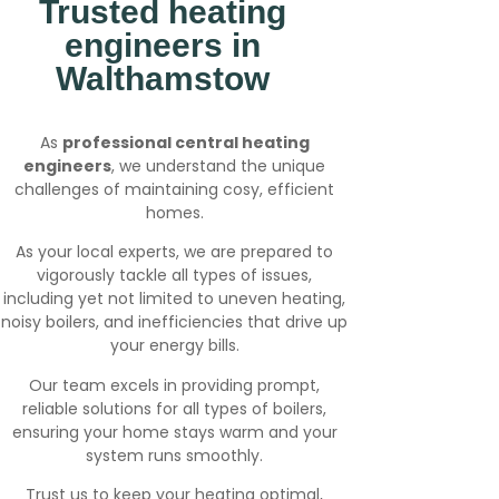
Trusted heating
engineers in
Walthamstow
As
professional central heating
engineers
, we understand the unique
challenges of maintaining cosy, efficient
homes.
As your local experts, we are prepared to
vigorously tackle all types of issues,
including yet not limited to uneven heating,
noisy boilers, and inefficiencies that drive up
your energy bills.
Our team excels in providing prompt,
reliable solutions for all types of boilers,
ensuring your home stays warm and your
system runs smoothly.
Trust us to keep your heating optimal,