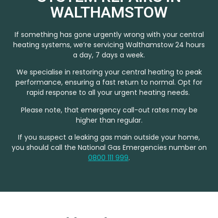
WALTHAMSTOW
If something has gone urgently wrong with your central
heating systems, we’re servicing Walthamstow 24 hours
a day, 7 days a week.
We specialise in restoring your central heating to peak
performance, ensuring a fast return to normal. Opt for
rapid response to all your urgent heating needs.
Please note, that emergency call-out rates may be
higher than regular.
If you suspect a leaking gas main outside your home,
you should call the National Gas Emergencies number on
0800 111 999
.