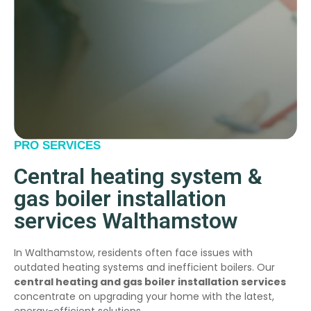
PRO SERVICES
Central heating system &
gas boiler installation
services Walthamstow
In Walthamstow, residents often face issues with
outdated heating systems and inefficient boilers. Our
central heating and gas boiler installation services
concentrate on upgrading your home with the latest,
energy-efficient solutions.