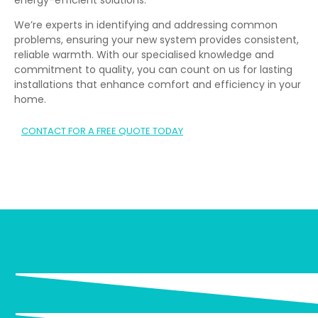
We’re experts in identifying and addressing common
problems, ensuring your new system provides consistent,
reliable warmth. With our specialised knowledge and
commitment to quality, you can count on us for lasting
installations that enhance comfort and efficiency in your
home.
CONTACT FOR A FREE QUOTE TODAY