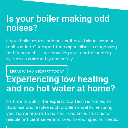
Is your boiler making odd
noises?
If your boiler makes odd noises, it could signal wear or
malfunction. Our expert team specialises in diagnosing
and fixing such issues, ensuring your central heating
system runs smoothly and safely.
SPEAK WITH AN EXPERT TODAY
Experiencing low heating
and no hot water at home?
It’s time to call in the experts. Our team is trained to
diagnose and resolve such problems swiftly, ensuring
your home returns to normal in no time. Trust us for
reliable, efficient service tailored to your specific needs.