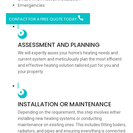
Emergencies
CONTACT FOR A FREE QUOTE TODAY
ASSESSMENT AND PLANNING
We will expertly asses your home's heating needs and
current system and meticulously plan the most efficient
and effective heating solution tailored just for you and
your property.
INSTALLATION OR MAINTENANCE
Depending on the requirement, this step involves either
installing new heating systems or conducting
maintenance on existing ones. This includes fitting boilers,
radiators, and pipes and ensuring everything is connected