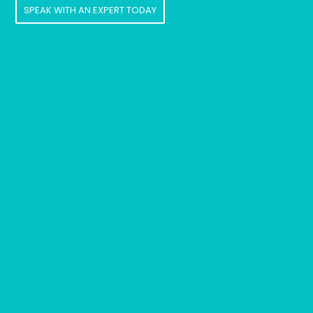
SPEAK WITH AN EXPERT TODAY